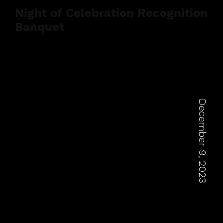
Night of Celebration Recognition
Banquet
December 9, 2023