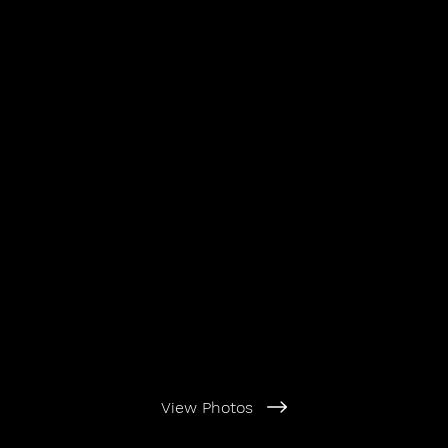
View Photos