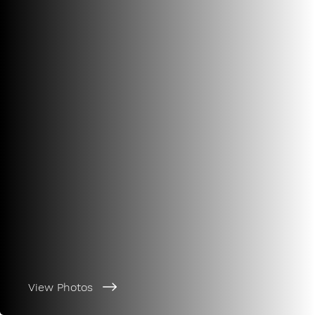
View Photos