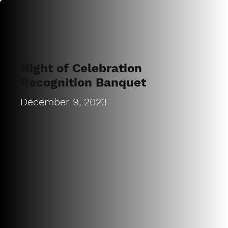
Night of Celebration
Recognition Banquet
December 9, 2023