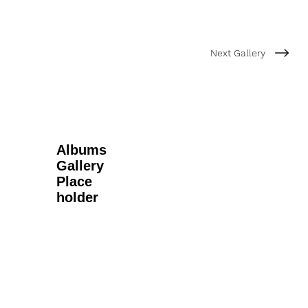
Next Gallery
Albums
Gallery
Place
holder